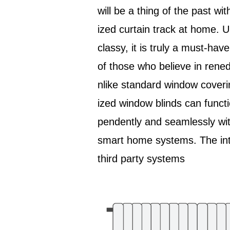
will be a thing of the past wit
ized curtain track at home. 
classy, it is truly a must-hav
of those who believe in rened 
nlike standard window coveri
ized window blinds can functi
pendently and seamlessly wit
smart home systems. The int
third party systems