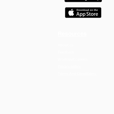
Resources
About us
Feedback
Worksaat careers
Privacy policy
Terms And Conditions