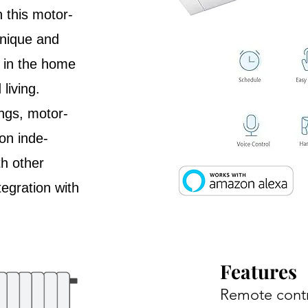
h this motor-
Unique and
e in the home
living.
ngs, motor-
on inde-
h other
egration with
Features
Remote cont