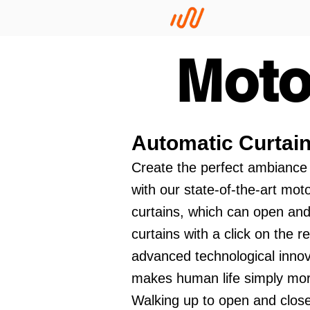
Moto
Automatic Curtai
Create the perfect ambiance
with our state-of-the-art mot
curtains, which can open and
curtains with a click on the r
advanced technological innov
makes human life simply mo
Walking up to open and close