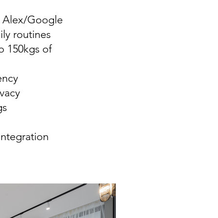
l Alex/Google
ly routines
o 150kgs of
ency
vacy
gs
ntegration