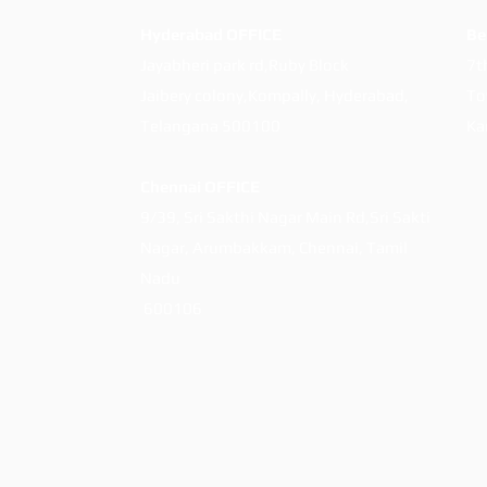
Hyderabad OFFICE
Be
Jayabheri park rd,Ruby Block
7t
Jaibery colony,Kompally, Hyderabad,
To
Telangana 500100
Ka
Chennai OFFICE
9/39, Sri Sakthi Nagar Main
Rd,Sri Sakti
Nagar,
Arumbakkam,
Chennai, Tamil
Nadu
600106