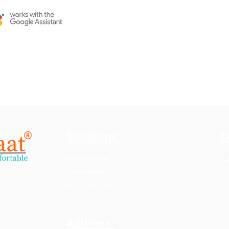
Solutions
C
Smart Home
su
+9
Smart Offices
+9
Smart Hotels
Address