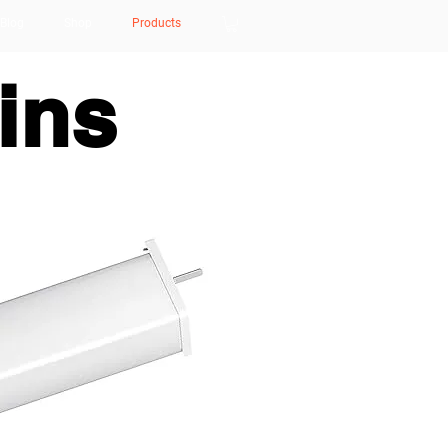
Blog
Shop
Products
ins