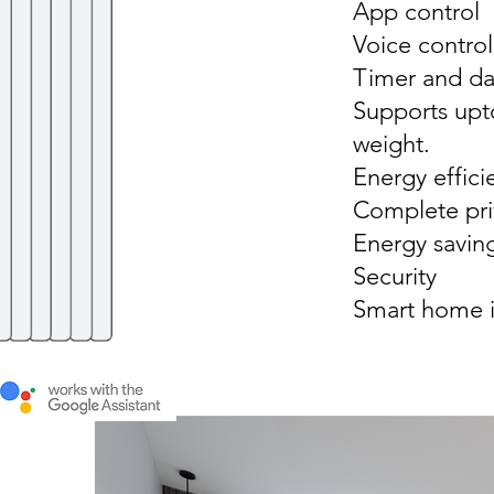
App control
Voice contro
Timer and dai
Supports upt
weight.
Energy effici
Complete pri
Energy savin
Security
Smart home i