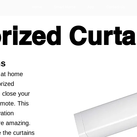
Home
Smart Home
App
Contact Us
rized Curta
ns
 at home
orized
 close your
emote. This
ation
re amazing.
 the curtains