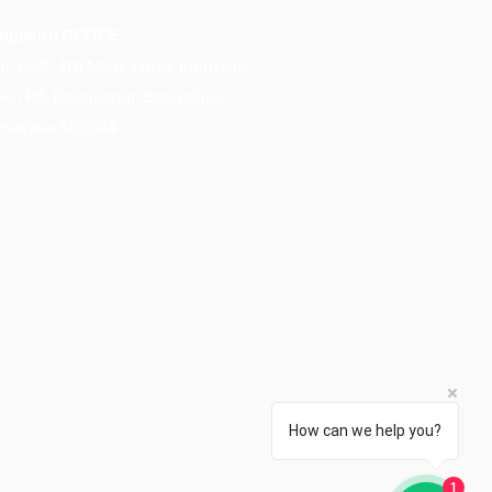
ngaluru OFFICE
h, 9/25, 4th Main, Cross, Industrial
wn Rd, Rajajinagar, Bengaluru,
rnataka 560044
How can we help you?
1