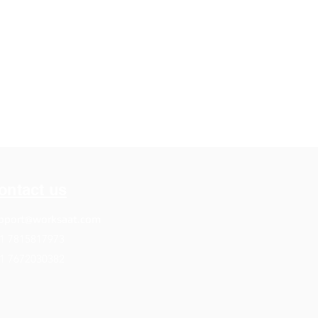
ontact us
pport@worksaat.com
1 7815817973
1 7672030382