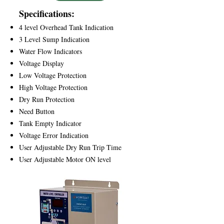
Specifications:
4 level Overhead Tank Indication
3 Level Sump Indication
Water Flow Indicators
Voltage Display
Low Voltage Protection
High Voltage Protection
Dry Run Protection
Need Button
Tank Empty Indicator
Voltage Error Indication
User Adjustable Dry Run Trip Time
User Adjustable Motor ON level