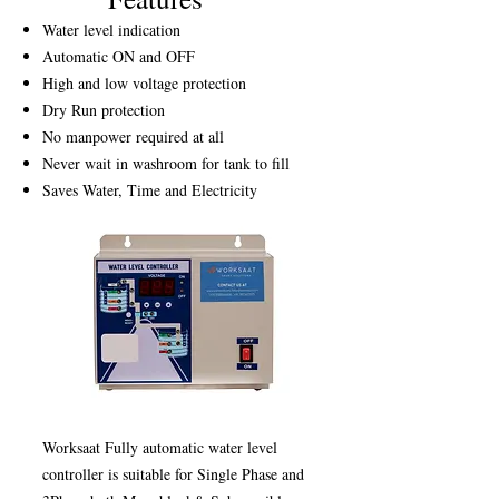
Water level indication
Automatic ON and OFF
High and low voltage protection
Dry Run protection
No manpower required at all
Never wait in washroom for tank to fill
Saves Water, Time and Electricity
Worksaat Fully automatic water level
controller is suitable for Single Phase and