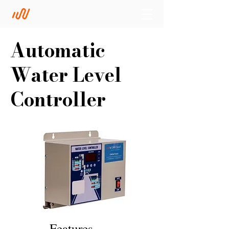
Automatic
Water Level
Controller
Features