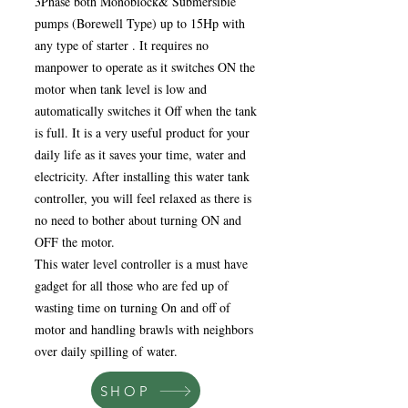
3Phase both Monoblock& Submersible
pumps (Borewell Type) up to 15Hp with
any type of starter . It requires no
manpower to operate as it switches ON the
motor when tank level is low and
automatically switches it Off when the tank
is full. It is a very useful product for your
daily life as it saves your time, water and
electricity. After installing this water tank
controller, you will feel relaxed as there is
no need to bother about turning ON and
OFF the motor.
This water level controller is a must have
gadget for all those who are fed up of
wasting time on turning On and off of
motor and handling brawls with neighbors
over daily spilling of water.
SHOP