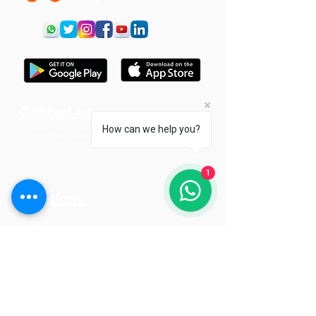
Contact us
How can we help you?
support@worksaat.com
+91 7815817973
+91 7672030382
1
Solutions
Smart Home
Smart Offices
Smart Hotels
Resources