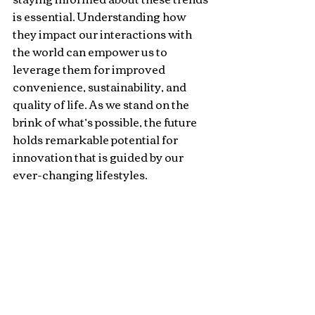
is essential. Understanding how 
they impact our interactions with 
the world can empower us to 
leverage them for improved 
convenience, sustainability, and 
quality of life. As we stand on the 
brink of what’s possible, the future 
holds remarkable potential for 
innovation that is guided by our 
ever-changing lifestyles.