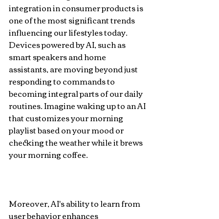
integration in consumer products is 
one of the most significant trends 
influencing our lifestyles today. 
Devices powered by AI, such as 
smart speakers and home 
assistants, are moving beyond just 
responding to commands to 
becoming integral parts of our daily 
routines. Imagine waking up to an AI 
that customizes your morning 
playlist based on your mood or 
checking the weather while it brews 
your morning coffee.
Moreover, AI's ability to learn from 
user behavior enhances 