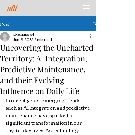
Post
pkethansai4
Jan 19, 2025
3 min read
Uncovering the Uncharted
Territory: AI Integration,
Predictive Maintenance,
and their Evolving
Influence on Daily Life
In recent years, emerging trends 
such as AI integration and predictive 
maintenance have sparked a 
significant transformation in our 
day-to-day lives. As technology 