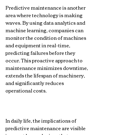
Predictive maintenance is another 
area where technology is making 
waves. By using data analytics and 
machine learning, companies can 
monitor the condition of machines 
and equipment in real-time, 
predicting failures before they 
occur. This proactive approach to 
maintenance minimizes downtime, 
extends the lifespan of machinery, 
and significantly reduces 
operational costs.
In daily life, the implications of 
predictive maintenance are visible 