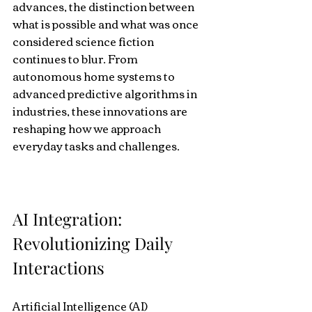
advances, the distinction between 
what is possible and what was once 
considered science fiction 
continues to blur. From 
autonomous home systems to 
advanced predictive algorithms in 
industries, these innovations are 
reshaping how we approach 
everyday tasks and challenges.
AI Integration: 
Revolutionizing Daily 
Interactions
Artificial Intelligence (AI) 