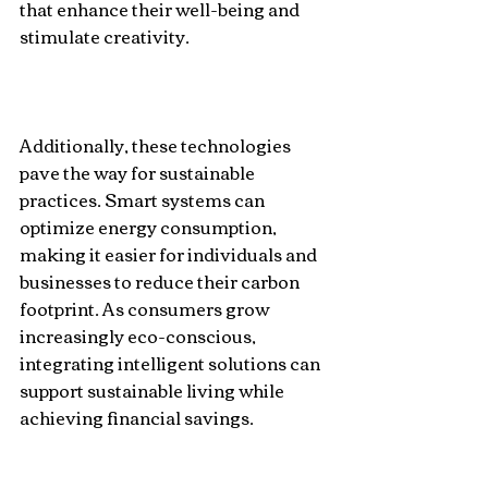
that enhance their well-being and 
stimulate creativity. 
Additionally, these technologies 
pave the way for sustainable 
practices. Smart systems can 
optimize energy consumption, 
making it easier for individuals and 
businesses to reduce their carbon 
footprint. As consumers grow 
increasingly eco-conscious, 
integrating intelligent solutions can 
support sustainable living while 
achieving financial savings.