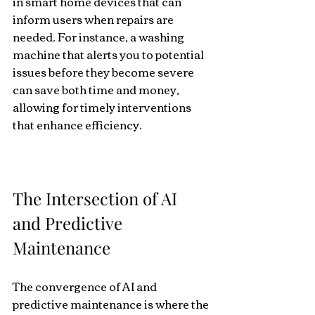
in smart home devices that can 
inform users when repairs are 
needed. For instance, a washing 
machine that alerts you to potential 
issues before they become severe 
can save both time and money, 
allowing for timely interventions 
that enhance efficiency. 
The Intersection of AI 
and Predictive 
Maintenance
The convergence of AI and 
predictive maintenance is where the 