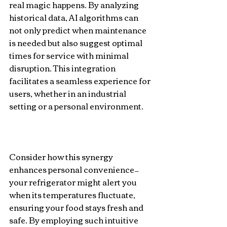
real magic happens. By analyzing 
historical data, AI algorithms can 
not only predict when maintenance 
is needed but also suggest optimal 
times for service with minimal 
disruption. This integration 
facilitates a seamless experience for 
users, whether in an industrial 
setting or a personal environment.
Consider how this synergy 
enhances personal convenience—
your refrigerator might alert you 
when its temperatures fluctuate, 
ensuring your food stays fresh and 
safe. By employing such intuitive 