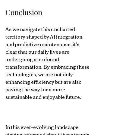
Conclusion
As we navigate this uncharted 
territory shaped by AI integration 
and predictive maintenance, it's 
clear that our daily lives are 
undergoing a profound 
transformation. By embracing these 
technologies, we are not only 
enhancing efficiency but are also 
paving the way for a more 
sustainable and enjoyable future.
In this ever-evolving landscape, 
staying informed about these trends 