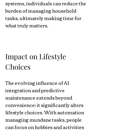
systems, individuals can reduce the 
burden of managing household 
tasks, ultimately making time for 
what truly matters.
Impact on Lifestyle 
Choices
The evolving influence of AI 
integration and predictive 
maintenance extends beyond 
convenience; it significantly alters 
lifestyle choices. With automation 
managing mundane tasks, people 
can focus on hobbies and activities 