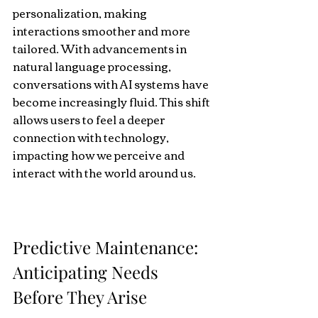
personalization, making 
interactions smoother and more 
tailored. With advancements in 
natural language processing, 
conversations with AI systems have 
become increasingly fluid. This shift 
allows users to feel a deeper 
connection with technology, 
impacting how we perceive and 
interact with the world around us.
Predictive Maintenance: 
Anticipating Needs 
Before They Arise