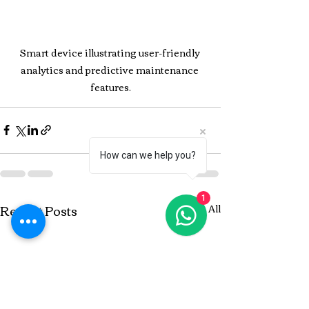
Smart device illustrating user-friendly 
analytics and predictive maintenance 
features.
How can we help you?
1
Recent Posts
See All