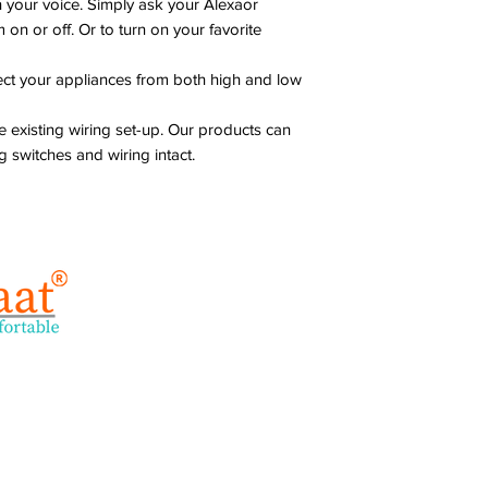
 your voice. Simply ask your Alexaor
Maximum Resistive
 on or off. Or to turn on your favorite
Load
tect your appliances from both high and low
Maximum Inductiv
Load
 existing wiring set-up. Our products can
Standby Power
g switches and wiring intact.
Solutions
C
Smart Home
su
+9
Smart Offices
+9
Smart Hotels
Address