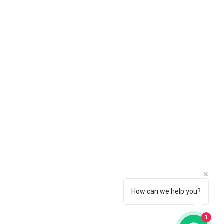
ngaluru OFFICE
h, 9/25, 4th Main, Cross, Industrial
wn Rd, Rajajinagar, Bengaluru,
rnataka 560044
How can we help you?
1