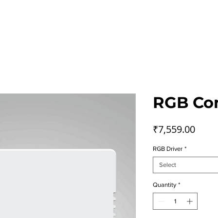
Home
Smart Home
App
Contact Us
RGB Con
Price
₹7,559.00
RGB Driver
*
Select
Quantity
*