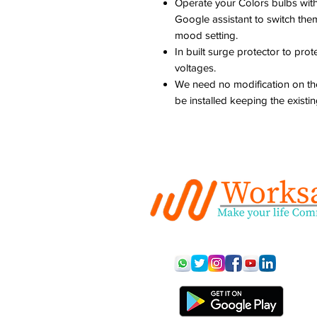
Operate your Colors bulbs with
Google assistant to switch them
mood setting.
In built surge protector to pro
voltages.
We need no modification on the
be installed keeping the existin