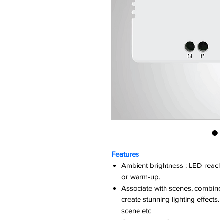
Features
Ambient brightness : LED reaches
or warm-up.
Associate with scenes, combine
create stunning lighting effec
scene etc