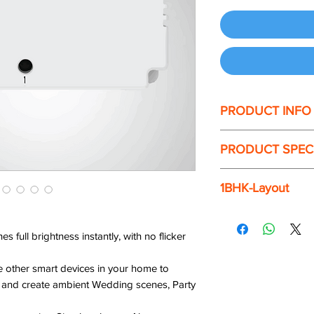
PRODUCT INFO
RGB Controller
PRODUCT SPEC
Set the best ambienc
dazzling, peppy. How
the best makeover p
Power Input
1BHK-Layout
vibrant with Colors L
strip that glows in a
The 1BHK package of
WiFi Band
In-built Voice assist
with around 90% of 
 full brightness instantly, with no flicker
over our voice either
Output Variants
 other smart devices in your home to
ts. and create ambient Wedding scenes, Party
Maximum Input Cur