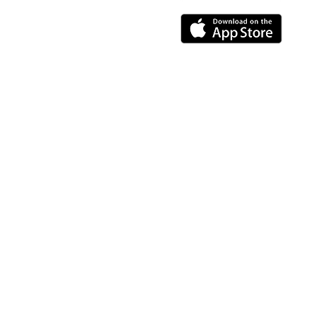
Resources
About us
Feedback
Worksaat careers
Privacy policy
Terms And Conditions