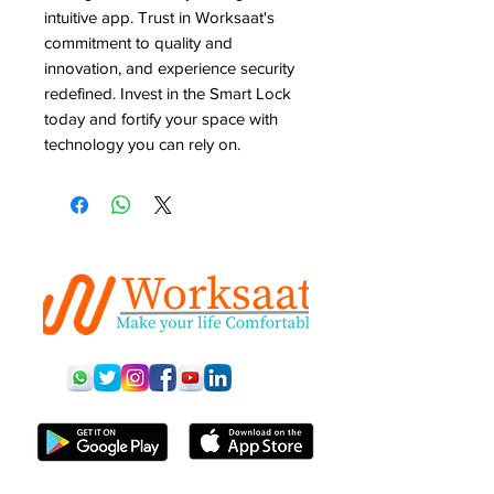
intuitive app. Trust in Worksaat's 
commitment to quality and 
innovation, and experience security 
redefined. Invest in the Smart Lock 
today and fortify your space with 
technology you can rely on.