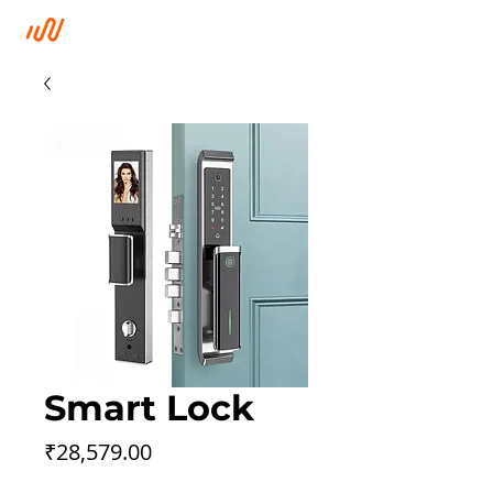
Smart Lock
Price
₹28,579.00