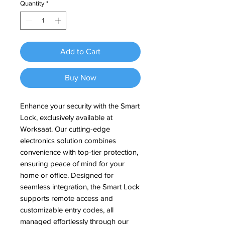
Quantity
*
Add to Cart
Buy Now
Enhance your security with the Smart 
Lock, exclusively available at 
Worksaat. Our cutting-edge 
electronics solution combines 
convenience with top-tier protection, 
ensuring peace of mind for your 
home or office. Designed for 
seamless integration, the Smart Lock 
supports remote access and 
customizable entry codes, all 
managed effortlessly through our 