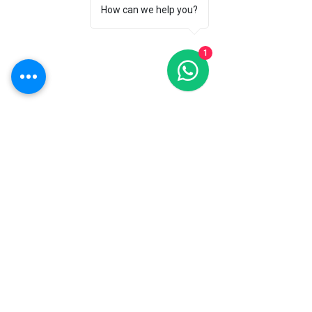
How can we help you?
Hyderabad OFFICE
Jayabheri park rd,Ruby Block
1
Jaibery colony,Kompally, Hyderabad,
Telangana 500100
Bengaluru OFFICE
7th, 9/25, 4th Main, Cross, Industrial Town
Rd, Rajajinagar, Bengaluru, Karnataka
560044
Chennai OFFICE
9/39, Sri Sakthi Nagar Main
Rd,Sri Sakti
Nagar,
Arumbakkam,
Chennai, Tamil Nadu
600106